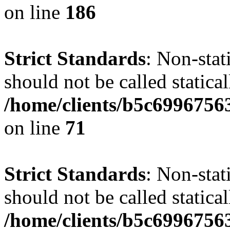
on line
186
Strict Standards
: Non-stat
should not be called statical
/home/clients/b5c6996756
on line
71
Strict Standards
: Non-stat
should not be called statical
/home/clients/b5c6996756