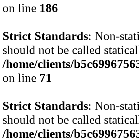
on line
186
Strict Standards
: Non-stat
should not be called statical
/home/clients/b5c6996756
on line
71
Strict Standards
: Non-stat
should not be called statical
/home/clients/b5c6996756