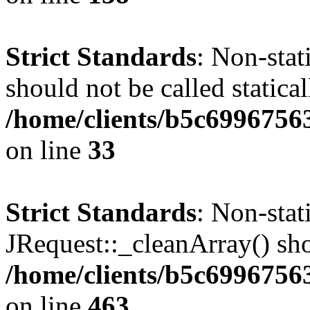
Strict Standards
: Non-stat
should not be called statical
/home/clients/b5c6996756
on line
33
Strict Standards
: Non-sta
JRequest::_cleanArray() shou
/home/clients/b5c6996756
on line
463