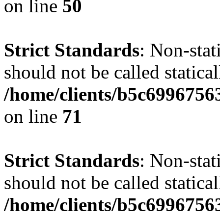
on line
50
Strict Standards
: Non-stat
should not be called statical
/home/clients/b5c6996756
on line
71
Strict Standards
: Non-stat
should not be called statical
/home/clients/b5c6996756