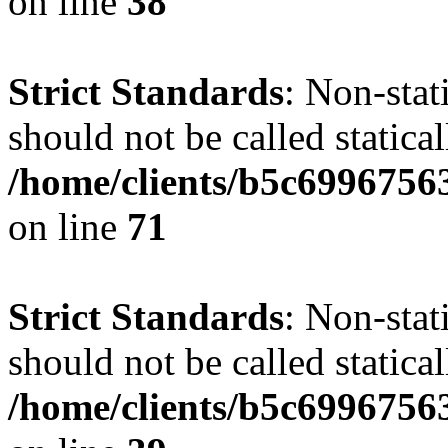
on line
38
Strict Standards
: Non-stat
should not be called statical
/home/clients/b5c6996756
on line
71
Strict Standards
: Non-stat
should not be called statical
/home/clients/b5c6996756