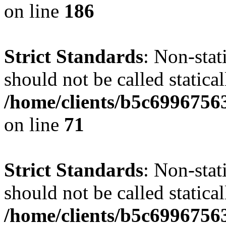
on line
186
Strict Standards
: Non-stat
should not be called statical
/home/clients/b5c6996756
on line
71
Strict Standards
: Non-stat
should not be called statical
/home/clients/b5c6996756