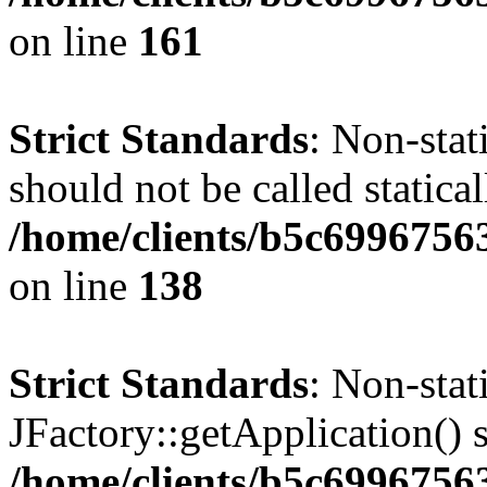
on line
161
Strict Standards
: Non-stat
should not be called statical
/home/clients/b5c6996756
on line
138
Strict Standards
: Non-sta
JFactory::getApplication() s
/home/clients/b5c699675