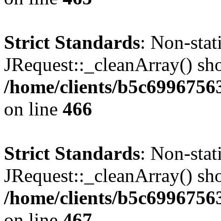
Strict Standards
: Non-sta
JRequest::_cleanArray() shou
/home/clients/b5c6996756
on line
466
Strict Standards
: Non-sta
JRequest::_cleanArray() shou
/home/clients/b5c6996756
on line
467