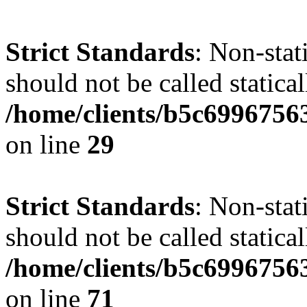
Strict Standards
: Non-stat
should not be called statical
/home/clients/b5c6996756
on line
29
Strict Standards
: Non-stat
should not be called statical
/home/clients/b5c6996756
on line
71