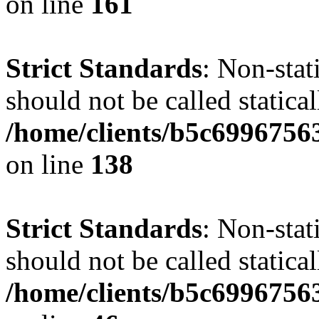
on line
161
Strict Standards
: Non-stat
should not be called statical
/home/clients/b5c6996756
on line
138
Strict Standards
: Non-stat
should not be called statical
/home/clients/b5c6996756