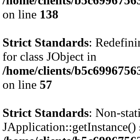
/home/clients/b5c6996756
on line
138
Strict Standards
: Redefini
for class JObject in
/home/clients/b5c6996756
on line
57
Strict Standards
: Non-sta
JApplication::getInstance() 