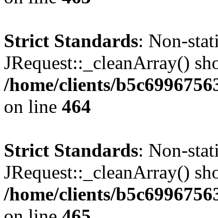
Strict Standards
: Non-sta
JRequest::_cleanArray() shou
/home/clients/b5c6996756
on line
464
Strict Standards
: Non-sta
JRequest::_cleanArray() shou
/home/clients/b5c6996756
on line
465