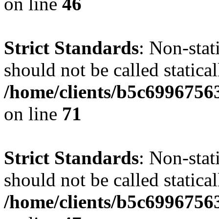
on line
46
Strict Standards
: Non-stat
should not be called statical
/home/clients/b5c6996756
on line
71
Strict Standards
: Non-stat
should not be called statical
/home/clients/b5c6996756