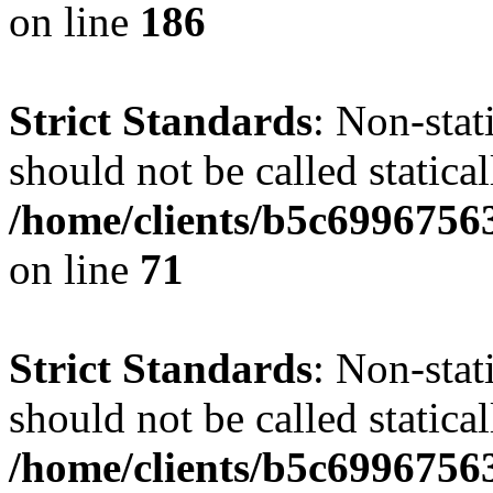
on line
186
Strict Standards
: Non-stat
should not be called statical
/home/clients/b5c6996756
on line
71
Strict Standards
: Non-stat
should not be called statical
/home/clients/b5c6996756