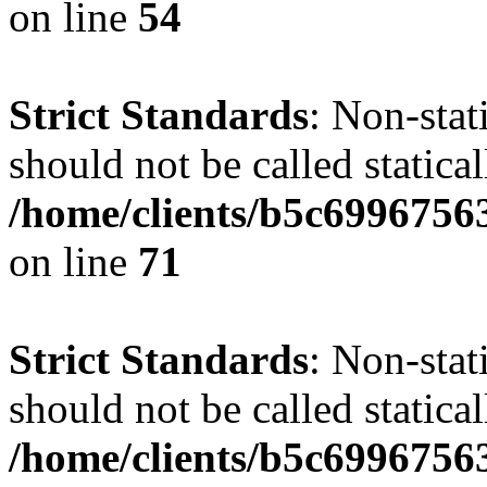
on line
54
Strict Standards
: Non-stat
should not be called statical
/home/clients/b5c6996756
on line
71
Strict Standards
: Non-stat
should not be called statical
/home/clients/b5c6996756