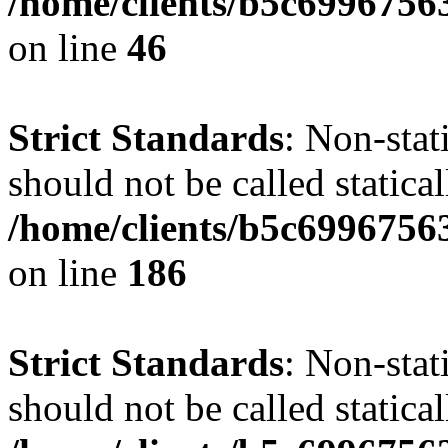
/home/clients/b5c6996756
on line
46
Strict Standards
: Non-stat
should not be called statical
/home/clients/b5c6996756
on line
186
Strict Standards
: Non-stat
should not be called statical