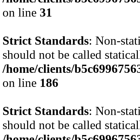
on line
31
Strict Standards
: Non-stat
should not be called statical
/home/clients/b5c6996756
on line
186
Strict Standards
: Non-stat
should not be called statical
/home/clients/b5c6996756