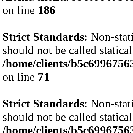
on line
186
Strict Standards
: Non-stat
should not be called statical
/home/clients/b5c6996756
on line
71
Strict Standards
: Non-stat
should not be called statical
/home/clients/b5c6996756