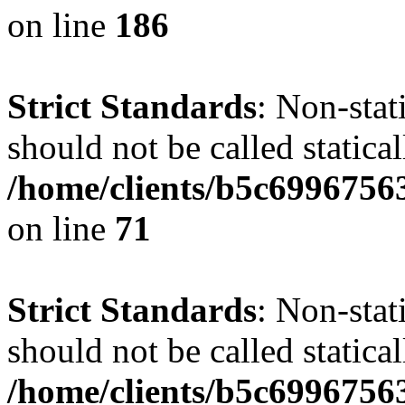
on line
186
Strict Standards
: Non-stat
should not be called statical
/home/clients/b5c6996756
on line
71
Strict Standards
: Non-stat
should not be called statical
/home/clients/b5c6996756