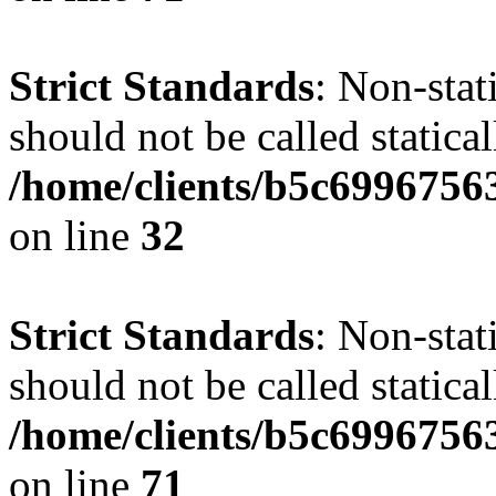
Strict Standards
: Non-stat
should not be called statical
/home/clients/b5c6996756
on line
32
Strict Standards
: Non-stat
should not be called statical
/home/clients/b5c6996756
on line
71