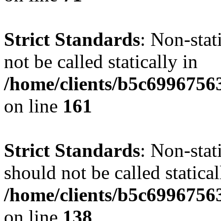
Strict Standards
: Non-stat
not be called statically in
/home/clients/b5c6996756
on line
161
Strict Standards
: Non-stat
should not be called statical
/home/clients/b5c6996756
on line
138