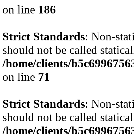
on line
186
Strict Standards
: Non-stat
should not be called statical
/home/clients/b5c6996756
on line
71
Strict Standards
: Non-stat
should not be called statical
/home/clients/b5c6996756