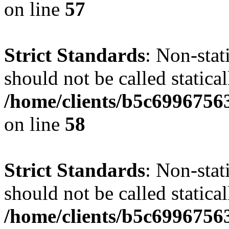
on line
57
Strict Standards
: Non-stat
should not be called statical
/home/clients/b5c6996756
on line
58
Strict Standards
: Non-stat
should not be called statical
/home/clients/b5c6996756