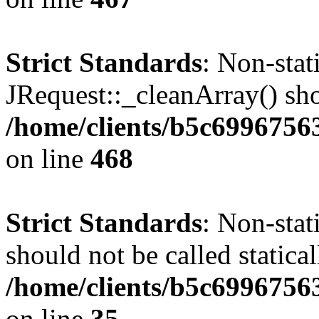
Strict Standards
: Non-sta
JRequest::_cleanArray() shou
/home/clients/b5c6996756
on line
468
Strict Standards
: Non-stat
should not be called statical
/home/clients/b5c6996756
on line
35