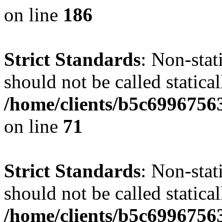
on line
186
Strict Standards
: Non-stat
should not be called statical
/home/clients/b5c6996756
on line
71
Strict Standards
: Non-stat
should not be called statical
/home/clients/b5c6996756