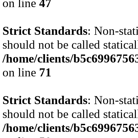
on line
47
Strict Standards
: Non-stat
should not be called statical
/home/clients/b5c6996756
on line
71
Strict Standards
: Non-stat
should not be called statical
/home/clients/b5c6996756