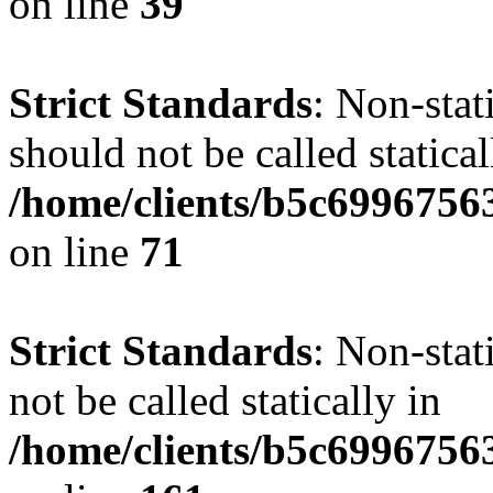
on line
39
Strict Standards
: Non-stat
should not be called statical
/home/clients/b5c6996756
on line
71
Strict Standards
: Non-stat
not be called statically in
/home/clients/b5c6996756