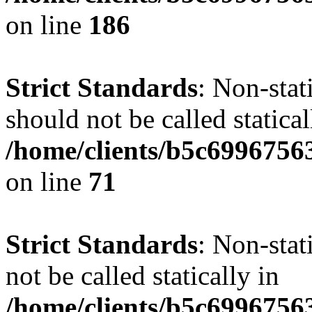
on line
186
Strict Standards
: Non-stat
should not be called statical
/home/clients/b5c6996756
on line
71
Strict Standards
: Non-stat
not be called statically in
/home/clients/b5c6996756