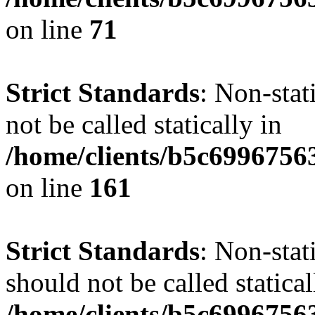
on line
71
Strict Standards
: Non-stat
not be called statically in
/home/clients/b5c6996756
on line
161
Strict Standards
: Non-stat
should not be called statical
/home/clients/b5c6996756