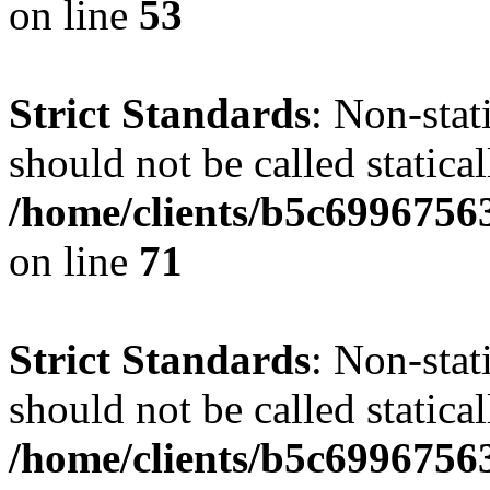
on line
53
Strict Standards
: Non-stat
should not be called statical
/home/clients/b5c6996756
on line
71
Strict Standards
: Non-stat
should not be called statical
/home/clients/b5c6996756