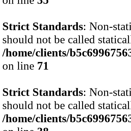
Strict Standards
: Non-stat
should not be called statical
/home/clients/b5c6996756
on line
71
Strict Standards
: Non-stat
should not be called statical
/home/clients/b5c6996756