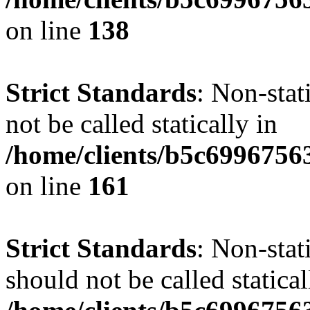
on line
138
Strict Standards
: Non-stat
not be called statically in
/home/clients/b5c6996756
on line
161
Strict Standards
: Non-stat
should not be called statical