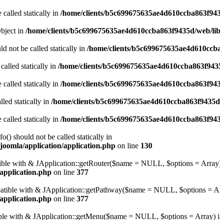
 called statically in
/home/clients/b5c699675635ae4d610ccba863f943
Object in
/home/clients/b5c699675635ae4d610ccba863f9435d/web/libr
d not be called statically in
/home/clients/b5c699675635ae4d610ccba
called statically in
/home/clients/b5c699675635ae4d610ccba863f9435
 called statically in
/home/clients/b5c699675635ae4d610ccba863f943
led statically in
/home/clients/b5c699675635ae4d610ccba863f9435d/
 called statically in
/home/clients/b5c699675635ae4d610ccba863f943
() should not be called statically in
joomla/application/application.php
on line
130
atible with & JApplication::getRouter($name = NULL, $options = Array)
application.php
on line
377
mpatible with & JApplication::getPathway($name = NULL, $options = Ar
application.php
on line
377
tible with & JApplication::getMenu($name = NULL, $options = Array) 