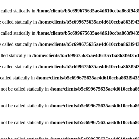
called statically in
/home/clients/b5c699675635ae4d610ccba863f9435
 called statically in
/home/clients/b5c699675635ae4d610ccba863f943
called statically in
/home/clients/b5c699675635ae4d610ccba863f9435
 called statically in
/home/clients/b5c699675635ae4d610ccba863f943
led statically in
/home/clients/b5c699675635ae4d610ccba863f9435d/
 called statically in
/home/clients/b5c699675635ae4d610ccba863f943
alled statically in
/home/clients/b5c699675635ae4d610ccba863f9435
ot be called statically in
/home/clients/b5c699675635ae4d610ccba86
ot be called statically in
/home/clients/b5c699675635ae4d610ccba86
ot be called statically in
/home/clients/b5c699675635ae4d610ccba86