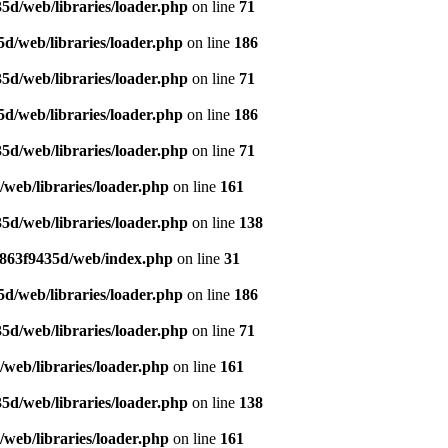
5d/web/libraries/loader.php
on line
71
d/web/libraries/loader.php
on line
186
5d/web/libraries/loader.php
on line
71
d/web/libraries/loader.php
on line
186
5d/web/libraries/loader.php
on line
71
web/libraries/loader.php
on line
161
5d/web/libraries/loader.php
on line
138
a863f9435d/web/index.php
on line
31
d/web/libraries/loader.php
on line
186
5d/web/libraries/loader.php
on line
71
web/libraries/loader.php
on line
161
5d/web/libraries/loader.php
on line
138
web/libraries/loader.php
on line
161