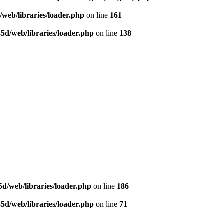
web/libraries/loader.php
on line
161
5d/web/libraries/loader.php
on line
138
d/web/libraries/loader.php
on line
186
5d/web/libraries/loader.php
on line
71