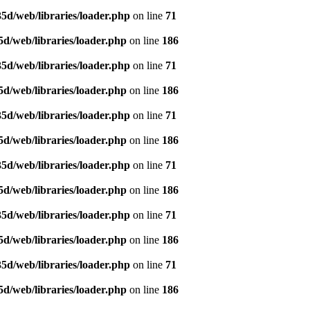
5d/web/libraries/loader.php
on line
71
d/web/libraries/loader.php
on line
186
5d/web/libraries/loader.php
on line
71
d/web/libraries/loader.php
on line
186
5d/web/libraries/loader.php
on line
71
d/web/libraries/loader.php
on line
186
5d/web/libraries/loader.php
on line
71
d/web/libraries/loader.php
on line
186
5d/web/libraries/loader.php
on line
71
d/web/libraries/loader.php
on line
186
5d/web/libraries/loader.php
on line
71
d/web/libraries/loader.php
on line
186