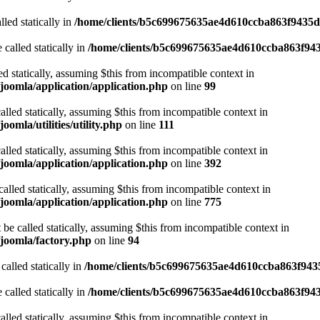
led statically in
/home/clients/b5c699675635ae4d610ccba863f9435d/
 called statically in
/home/clients/b5c699675635ae4d610ccba863f943
ed statically, assuming $this from incompatible context in
joomla/application/application.php
on line
99
alled statically, assuming $this from incompatible context in
mla/utilities/utility.php
on line
111
alled statically, assuming $this from incompatible context in
joomla/application/application.php
on line
392
alled statically, assuming $this from incompatible context in
joomla/application/application.php
on line
775
be called statically, assuming $this from incompatible context in
joomla/factory.php
on line
94
called statically in
/home/clients/b5c699675635ae4d610ccba863f9435
 called statically in
/home/clients/b5c699675635ae4d610ccba863f943
alled statically, assuming $this from incompatible context in