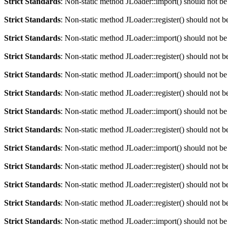
Strict Standards
: Non-static method JLoader::import() should not be 
Strict Standards
: Non-static method JLoader::register() should not be
Strict Standards
: Non-static method JLoader::import() should not be 
Strict Standards
: Non-static method JLoader::register() should not be
Strict Standards
: Non-static method JLoader::import() should not be 
Strict Standards
: Non-static method JLoader::register() should not be
Strict Standards
: Non-static method JLoader::import() should not be 
Strict Standards
: Non-static method JLoader::register() should not be
Strict Standards
: Non-static method JLoader::import() should not be 
Strict Standards
: Non-static method JLoader::register() should not be
Strict Standards
: Non-static method JLoader::register() should not be
Strict Standards
: Non-static method JLoader::register() should not be
Strict Standards
: Non-static method JLoader::import() should not be 