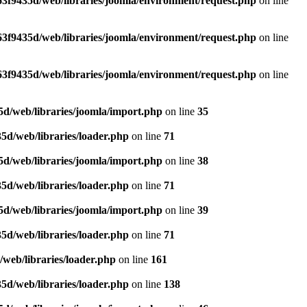
3f9435d/web/libraries/joomla/environment/request.php
on line
3f9435d/web/libraries/joomla/environment/request.php
on line
3f9435d/web/libraries/joomla/environment/request.php
on line
d/web/libraries/joomla/import.php
on line
35
5d/web/libraries/loader.php
on line
71
d/web/libraries/joomla/import.php
on line
38
5d/web/libraries/loader.php
on line
71
d/web/libraries/joomla/import.php
on line
39
5d/web/libraries/loader.php
on line
71
web/libraries/loader.php
on line
161
5d/web/libraries/loader.php
on line
138