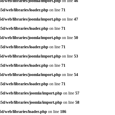
d/web/libraries/joomla/import.php
on line
46
5d/web/libraries/loader.php
on line
71
d/web/libraries/joomla/import.php
on line
47
5d/web/libraries/loader.php
on line
71
d/web/libraries/joomla/import.php
on line
50
5d/web/libraries/loader.php
on line
71
d/web/libraries/joomla/import.php
on line
53
5d/web/libraries/loader.php
on line
71
d/web/libraries/joomla/import.php
on line
54
5d/web/libraries/loader.php
on line
71
5d/web/libraries/joomla/import.php
on line
57
5d/web/libraries/joomla/import.php
on line
58
d/web/libraries/loader.php
on line
186