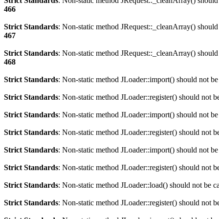
Strict Standards
: Non-static method JRequest::_cleanArray() should n
466
Strict Standards
: Non-static method JRequest::_cleanArray() should n
467
Strict Standards
: Non-static method JRequest::_cleanArray() should n
468
Strict Standards
: Non-static method JLoader::import() should not be 
Strict Standards
: Non-static method JLoader::register() should not be
Strict Standards
: Non-static method JLoader::import() should not be 
Strict Standards
: Non-static method JLoader::register() should not be
Strict Standards
: Non-static method JLoader::import() should not be 
Strict Standards
: Non-static method JLoader::register() should not be
Strict Standards
: Non-static method JLoader::load() should not be cal
Strict Standards
: Non-static method JLoader::register() should not be