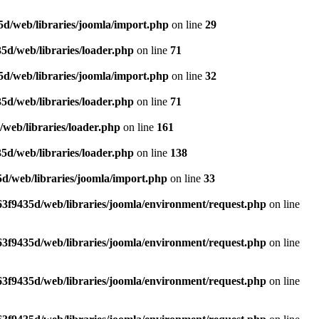
d/web/libraries/joomla/import.php
on line
29
5d/web/libraries/loader.php
on line
71
d/web/libraries/joomla/import.php
on line
32
5d/web/libraries/loader.php
on line
71
web/libraries/loader.php
on line
161
5d/web/libraries/loader.php
on line
138
d/web/libraries/joomla/import.php
on line
33
3f9435d/web/libraries/joomla/environment/request.php
on line
3f9435d/web/libraries/joomla/environment/request.php
on line
3f9435d/web/libraries/joomla/environment/request.php
on line