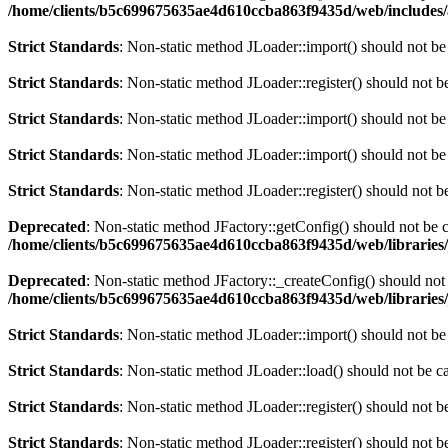
/home/clients/b5c699675635ae4d610ccba863f9435d/web/includes/
Strict Standards
: Non-static method JLoader::import() should not be 
Strict Standards
: Non-static method JLoader::register() should not be
Strict Standards
: Non-static method JLoader::import() should not be 
Strict Standards
: Non-static method JLoader::import() should not be 
Strict Standards
: Non-static method JLoader::register() should not be
Deprecated
: Non-static method JFactory::getConfig() should not be c
/home/clients/b5c699675635ae4d610ccba863f9435d/web/libraries/
Deprecated
: Non-static method JFactory::_createConfig() should not 
/home/clients/b5c699675635ae4d610ccba863f9435d/web/libraries/
Strict Standards
: Non-static method JLoader::import() should not be 
Strict Standards
: Non-static method JLoader::load() should not be cal
Strict Standards
: Non-static method JLoader::register() should not be
Strict Standards
: Non-static method JLoader::register() should not be