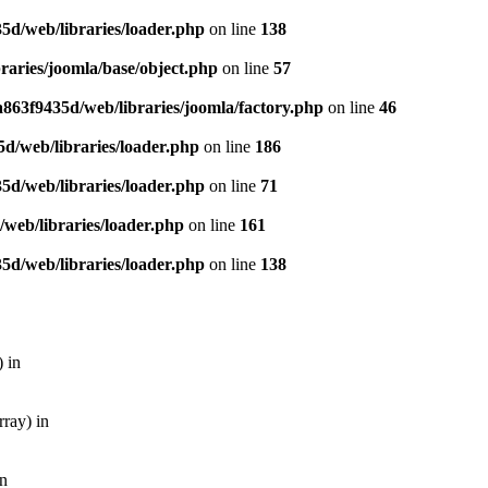
5d/web/libraries/loader.php
on line
138
aries/joomla/base/object.php
on line
57
863f9435d/web/libraries/joomla/factory.php
on line
46
d/web/libraries/loader.php
on line
186
5d/web/libraries/loader.php
on line
71
web/libraries/loader.php
on line
161
5d/web/libraries/loader.php
on line
138
 in
ray) in
in