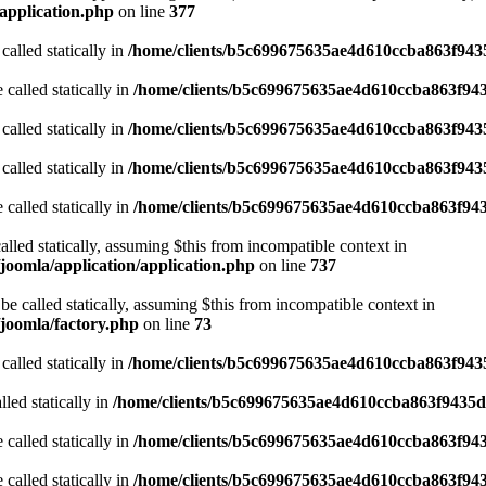
application.php
on line
377
called statically in
/home/clients/b5c699675635ae4d610ccba863f9435
 called statically in
/home/clients/b5c699675635ae4d610ccba863f943
called statically in
/home/clients/b5c699675635ae4d610ccba863f9435
called statically in
/home/clients/b5c699675635ae4d610ccba863f9435
 called statically in
/home/clients/b5c699675635ae4d610ccba863f943
alled statically, assuming $this from incompatible context in
joomla/application/application.php
on line
737
be called statically, assuming $this from incompatible context in
joomla/factory.php
on line
73
called statically in
/home/clients/b5c699675635ae4d610ccba863f9435
led statically in
/home/clients/b5c699675635ae4d610ccba863f9435d/
 called statically in
/home/clients/b5c699675635ae4d610ccba863f943
 called statically in
/home/clients/b5c699675635ae4d610ccba863f9435d