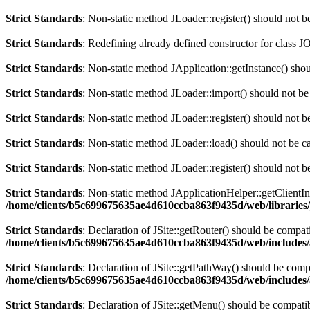
Strict Standards
: Non-static method JLoader::register() should not be
Strict Standards
: Redefining already defined constructor for class J
Strict Standards
: Non-static method JApplication::getInstance() shoul
Strict Standards
: Non-static method JLoader::import() should not be 
Strict Standards
: Non-static method JLoader::register() should not be
Strict Standards
: Non-static method JLoader::load() should not be cal
Strict Standards
: Non-static method JLoader::register() should not be
Strict Standards
: Non-static method JApplicationHelper::getClientInfo
/home/clients/b5c699675635ae4d610ccba863f9435d/web/libraries/
Strict Standards
: Declaration of JSite::getRouter() should be comp
/home/clients/b5c699675635ae4d610ccba863f9435d/web/includes/
Strict Standards
: Declaration of JSite::getPathWay() should be co
/home/clients/b5c699675635ae4d610ccba863f9435d/web/includes/
Strict Standards
: Declaration of JSite::getMenu() should be compa