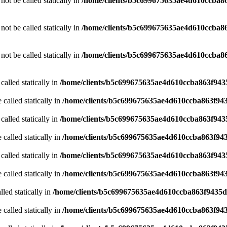
ot be called statically in
/home/clients/b5c699675635ae4d610ccba86
ot be called statically in
/home/clients/b5c699675635ae4d610ccba86
ot be called statically in
/home/clients/b5c699675635ae4d610ccba86
called statically in
/home/clients/b5c699675635ae4d610ccba863f9435
 called statically in
/home/clients/b5c699675635ae4d610ccba863f943
called statically in
/home/clients/b5c699675635ae4d610ccba863f9435
 called statically in
/home/clients/b5c699675635ae4d610ccba863f943
called statically in
/home/clients/b5c699675635ae4d610ccba863f9435
 called statically in
/home/clients/b5c699675635ae4d610ccba863f943
led statically in
/home/clients/b5c699675635ae4d610ccba863f9435d/
 called statically in
/home/clients/b5c699675635ae4d610ccba863f943