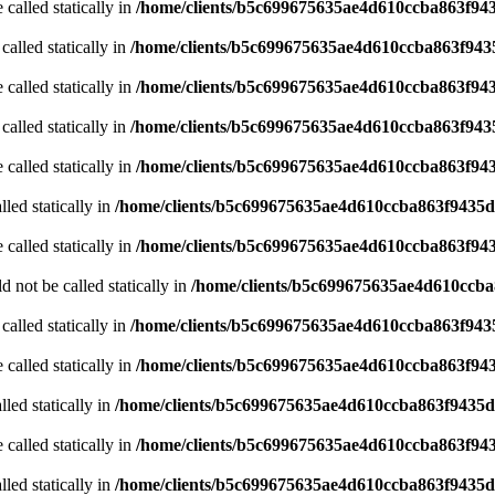
 called statically in
/home/clients/b5c699675635ae4d610ccba863f943
called statically in
/home/clients/b5c699675635ae4d610ccba863f9435
 called statically in
/home/clients/b5c699675635ae4d610ccba863f943
called statically in
/home/clients/b5c699675635ae4d610ccba863f9435
 called statically in
/home/clients/b5c699675635ae4d610ccba863f943
led statically in
/home/clients/b5c699675635ae4d610ccba863f9435d/
 called statically in
/home/clients/b5c699675635ae4d610ccba863f943
 not be called statically in
/home/clients/b5c699675635ae4d610ccb
called statically in
/home/clients/b5c699675635ae4d610ccba863f9435
 called statically in
/home/clients/b5c699675635ae4d610ccba863f943
led statically in
/home/clients/b5c699675635ae4d610ccba863f9435d/
 called statically in
/home/clients/b5c699675635ae4d610ccba863f943
led statically in
/home/clients/b5c699675635ae4d610ccba863f9435d/