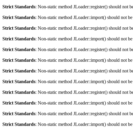
Strict Standards
: Non-static method JLoader::register() should not be
Strict Standards
: Non-static method JLoader::import() should not be 
Strict Standards
: Non-static method JLoader::register() should not be
Strict Standards
: Non-static method JLoader::import() should not be 
Strict Standards
: Non-static method JLoader::register() should not be
Strict Standards
: Non-static method JLoader::import() should not be 
Strict Standards
: Non-static method JLoader::register() should not be
Strict Standards
: Non-static method JLoader::import() should not be 
Strict Standards
: Non-static method JLoader::register() should not be
Strict Standards
: Non-static method JLoader::import() should not be 
Strict Standards
: Non-static method JLoader::register() should not be
Strict Standards
: Non-static method JLoader::import() should not be 