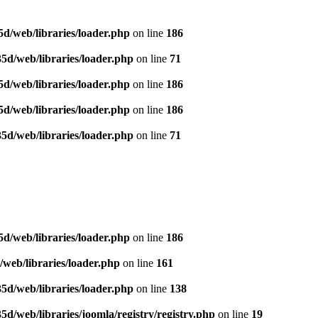
d/web/libraries/loader.php
on line
186
5d/web/libraries/loader.php
on line
71
d/web/libraries/loader.php
on line
186
d/web/libraries/loader.php
on line
186
5d/web/libraries/loader.php
on line
71
d/web/libraries/loader.php
on line
186
web/libraries/loader.php
on line
161
5d/web/libraries/loader.php
on line
138
/web/libraries/joomla/registry/registry.php
on line
19