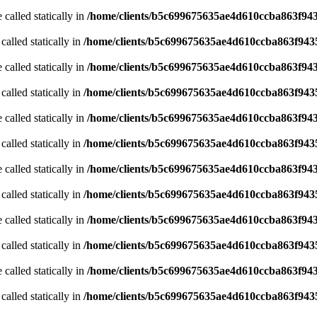
 called statically in
/home/clients/b5c699675635ae4d610ccba863f943
called statically in
/home/clients/b5c699675635ae4d610ccba863f9435
 called statically in
/home/clients/b5c699675635ae4d610ccba863f943
called statically in
/home/clients/b5c699675635ae4d610ccba863f9435
 called statically in
/home/clients/b5c699675635ae4d610ccba863f943
called statically in
/home/clients/b5c699675635ae4d610ccba863f9435
 called statically in
/home/clients/b5c699675635ae4d610ccba863f943
called statically in
/home/clients/b5c699675635ae4d610ccba863f9435
 called statically in
/home/clients/b5c699675635ae4d610ccba863f943
called statically in
/home/clients/b5c699675635ae4d610ccba863f9435
 called statically in
/home/clients/b5c699675635ae4d610ccba863f943
called statically in
/home/clients/b5c699675635ae4d610ccba863f9435