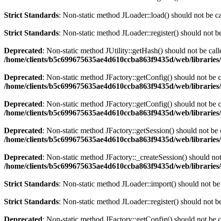
Strict Standards
: Non-static method JLoader::load() should not be cal
Strict Standards
: Non-static method JLoader::register() should not be
Deprecated
: Non-static method JUtility::getHash() should not be call
/home/clients/b5c699675635ae4d610ccba863f9435d/web/libraries/
Deprecated
: Non-static method JFactory::getConfig() should not be c
/home/clients/b5c699675635ae4d610ccba863f9435d/web/libraries/joo
Deprecated
: Non-static method JFactory::getConfig() should not be c
/home/clients/b5c699675635ae4d610ccba863f9435d/web/libraries/
Deprecated
: Non-static method JFactory::getSession() should not be c
/home/clients/b5c699675635ae4d610ccba863f9435d/web/libraries/
Deprecated
: Non-static method JFactory::_createSession() should not 
/home/clients/b5c699675635ae4d610ccba863f9435d/web/libraries/
Strict Standards
: Non-static method JLoader::import() should not be 
Strict Standards
: Non-static method JLoader::register() should not be
Deprecated
: Non-static method JFactory::getConfig() should not be c