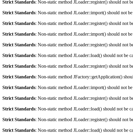
Strict Standards
: Non-static method JLoader::register() should not be
Strict Standards
: Non-static method JLoader::import() should not be 
Strict Standards
: Non-static method JLoader::register() should not be
Strict Standards
: Non-static method JLoader::import() should not be 
Strict Standards
: Non-static method JLoader::register() should not be
Strict Standards
: Non-static method JLoader::load() should not be cal
Strict Standards
: Non-static method JLoader::register() should not be
Strict Standards
: Non-static method JFactory::getApplication() should
Strict Standards
: Non-static method JLoader::import() should not be 
Strict Standards
: Non-static method JLoader::register() should not be
Strict Standards
: Non-static method JLoader::load() should not be cal
Strict Standards
: Non-static method JLoader::register() should not be
Strict Standards
: Non-static method JLoader::load() should not be cal