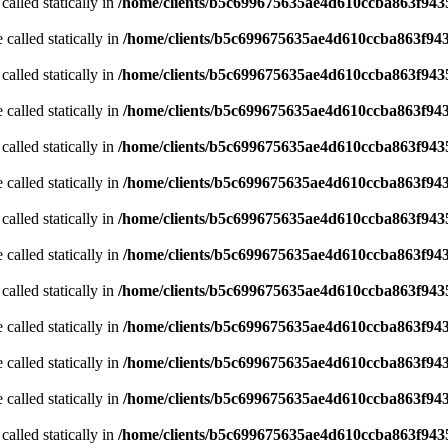
called statically in
/home/clients/b5c699675635ae4d610ccba863f9435
 called statically in
/home/clients/b5c699675635ae4d610ccba863f943
called statically in
/home/clients/b5c699675635ae4d610ccba863f9435
 called statically in
/home/clients/b5c699675635ae4d610ccba863f943
called statically in
/home/clients/b5c699675635ae4d610ccba863f9435
 called statically in
/home/clients/b5c699675635ae4d610ccba863f943
called statically in
/home/clients/b5c699675635ae4d610ccba863f9435
 called statically in
/home/clients/b5c699675635ae4d610ccba863f943
called statically in
/home/clients/b5c699675635ae4d610ccba863f9435
 called statically in
/home/clients/b5c699675635ae4d610ccba863f943
 called statically in
/home/clients/b5c699675635ae4d610ccba863f943
 called statically in
/home/clients/b5c699675635ae4d610ccba863f943
called statically in
/home/clients/b5c699675635ae4d610ccba863f9435