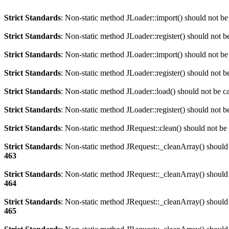
Strict Standards
: Non-static method JLoader::import() should not be 
Strict Standards
: Non-static method JLoader::register() should not be
Strict Standards
: Non-static method JLoader::import() should not be 
Strict Standards
: Non-static method JLoader::register() should not be
Strict Standards
: Non-static method JLoader::load() should not be cal
Strict Standards
: Non-static method JLoader::register() should not be
Strict Standards
: Non-static method JRequest::clean() should not be c
Strict Standards
: Non-static method JRequest::_cleanArray() should n
463
Strict Standards
: Non-static method JRequest::_cleanArray() should n
464
Strict Standards
: Non-static method JRequest::_cleanArray() should n
465