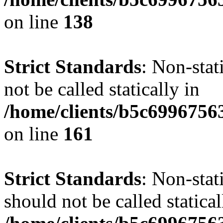
on line
138
Strict Standards
: Non-stat
not be called statically in
/home/clients/b5c6996756
on line
161
Strict Standards
: Non-stat
should not be called statical