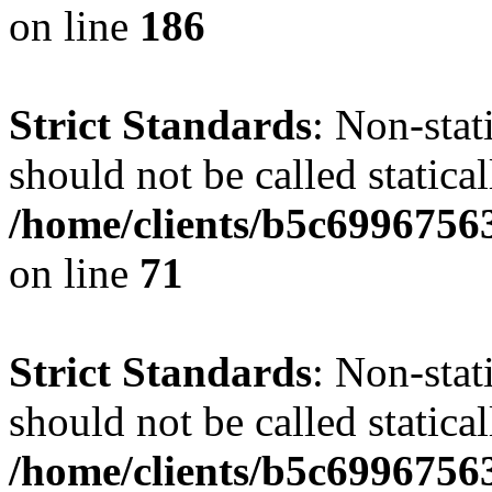
on line
186
Strict Standards
: Non-stat
should not be called statical
/home/clients/b5c6996756
on line
71
Strict Standards
: Non-stat
should not be called statical
/home/clients/b5c6996756