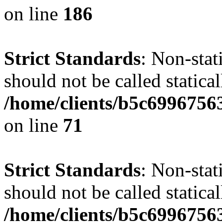
on line
186
Strict Standards
: Non-stat
should not be called statical
/home/clients/b5c6996756
on line
71
Strict Standards
: Non-stat
should not be called statical
/home/clients/b5c6996756