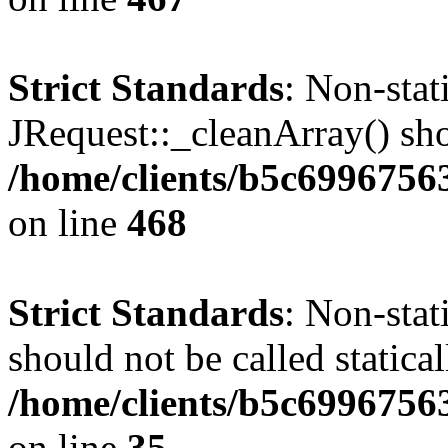
Strict Standards
: Non-sta
JRequest::_cleanArray() shou
/home/clients/b5c6996756
on line
468
Strict Standards
: Non-stat
should not be called statical
/home/clients/b5c6996756
on line
35