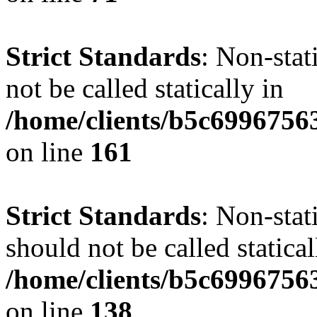
Strict Standards
: Non-stat
not be called statically in
/home/clients/b5c6996756
on line
161
Strict Standards
: Non-stat
should not be called statical
/home/clients/b5c6996756
on line
138