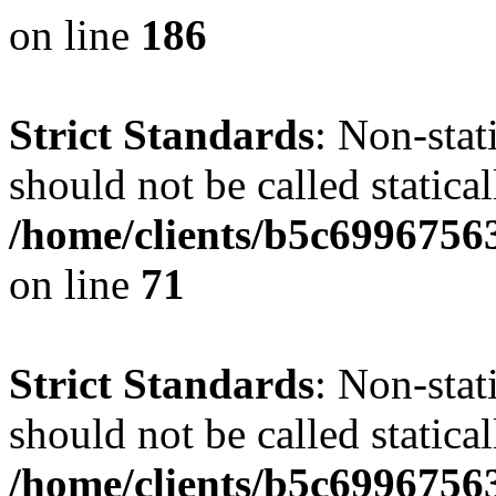
on line
186
Strict Standards
: Non-stat
should not be called statical
/home/clients/b5c6996756
on line
71
Strict Standards
: Non-stat
should not be called statical
/home/clients/b5c6996756