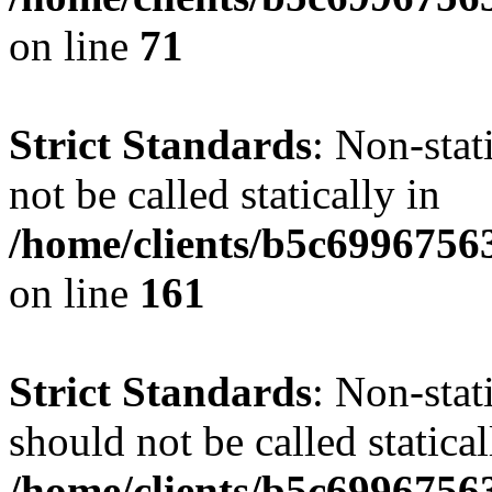
on line
71
Strict Standards
: Non-stat
not be called statically in
/home/clients/b5c6996756
on line
161
Strict Standards
: Non-stat
should not be called statical
/home/clients/b5c6996756