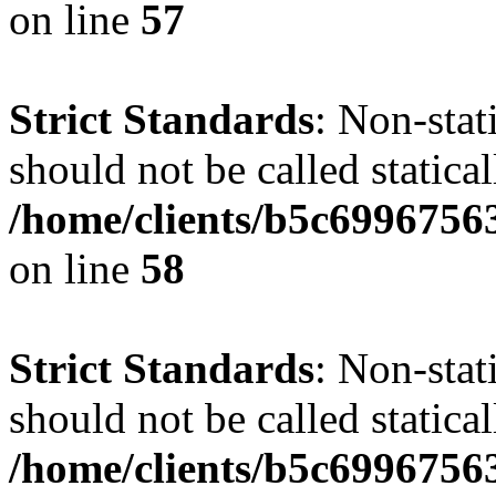
on line
57
Strict Standards
: Non-stat
should not be called statical
/home/clients/b5c6996756
on line
58
Strict Standards
: Non-stat
should not be called statical
/home/clients/b5c6996756