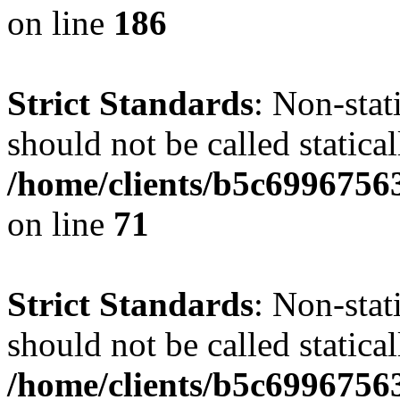
on line
186
Strict Standards
: Non-stat
should not be called statical
/home/clients/b5c6996756
on line
71
Strict Standards
: Non-stat
should not be called statical
/home/clients/b5c6996756