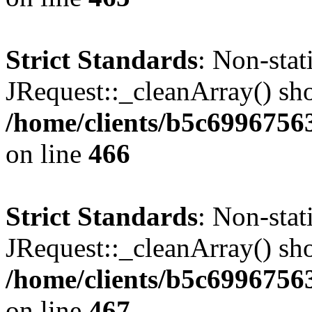
Strict Standards
: Non-sta
JRequest::_cleanArray() shou
/home/clients/b5c6996756
on line
466
Strict Standards
: Non-sta
JRequest::_cleanArray() shou
/home/clients/b5c6996756
on line
467