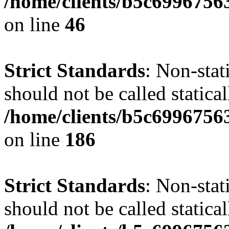
/home/clients/b5c6996756
on line
46
Strict Standards
: Non-stat
should not be called statical
/home/clients/b5c6996756
on line
186
Strict Standards
: Non-stat
should not be called statical