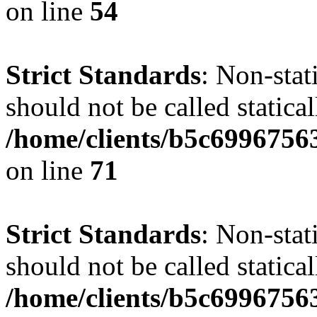
on line
54
Strict Standards
: Non-stat
should not be called statical
/home/clients/b5c6996756
on line
71
Strict Standards
: Non-stat
should not be called statical
/home/clients/b5c6996756