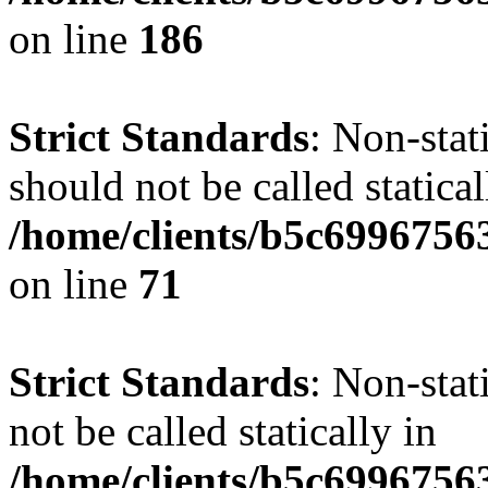
on line
186
Strict Standards
: Non-stat
should not be called statical
/home/clients/b5c6996756
on line
71
Strict Standards
: Non-stat
not be called statically in
/home/clients/b5c6996756