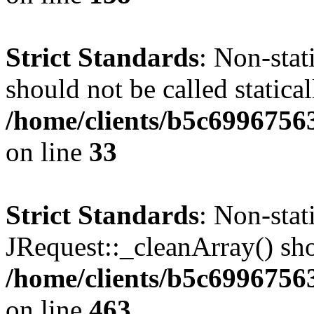
Strict Standards
: Non-stat
should not be called statical
/home/clients/b5c6996756
on line
33
Strict Standards
: Non-sta
JRequest::_cleanArray() shou
/home/clients/b5c6996756
on line
463