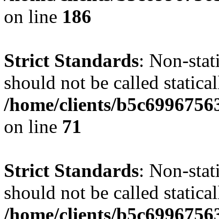
on line
186
Strict Standards
: Non-stat
should not be called statical
/home/clients/b5c6996756
on line
71
Strict Standards
: Non-stat
should not be called statical
/home/clients/b5c6996756