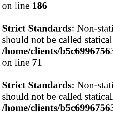
on line
186
Strict Standards
: Non-stat
should not be called statical
/home/clients/b5c6996756
on line
71
Strict Standards
: Non-stat
should not be called statical
/home/clients/b5c6996756