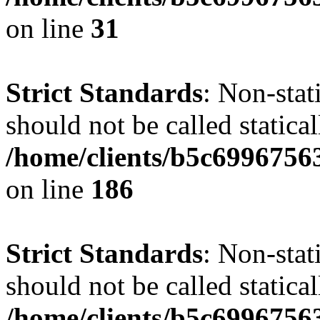
on line
31
Strict Standards
: Non-stat
should not be called statical
/home/clients/b5c6996756
on line
186
Strict Standards
: Non-stat
should not be called statical
/home/clients/b5c6996756