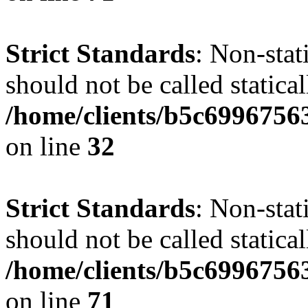
Strict Standards
: Non-stat
should not be called statical
/home/clients/b5c6996756
on line
32
Strict Standards
: Non-stat
should not be called statical
/home/clients/b5c6996756
on line
71