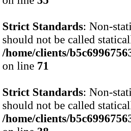
Strict Standards
: Non-stat
should not be called statical
/home/clients/b5c6996756
on line
71
Strict Standards
: Non-stat
should not be called statical
/home/clients/b5c6996756