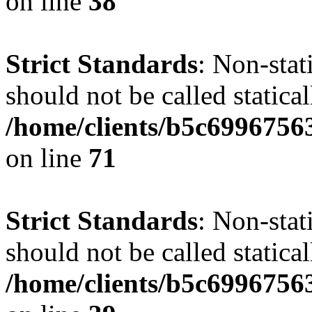
on line
38
Strict Standards
: Non-stat
should not be called statical
/home/clients/b5c6996756
on line
71
Strict Standards
: Non-stat
should not be called statical
/home/clients/b5c6996756