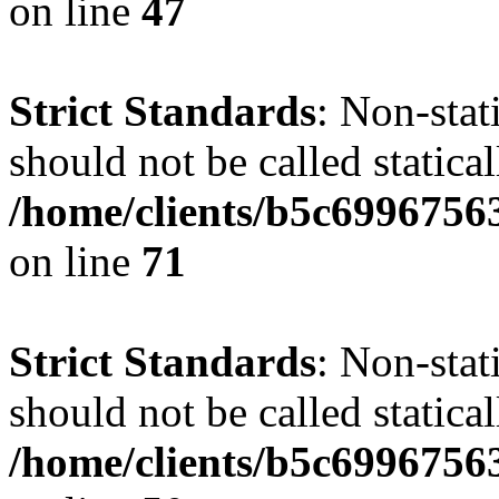
on line
47
Strict Standards
: Non-stat
should not be called statical
/home/clients/b5c6996756
on line
71
Strict Standards
: Non-stat
should not be called statical
/home/clients/b5c6996756