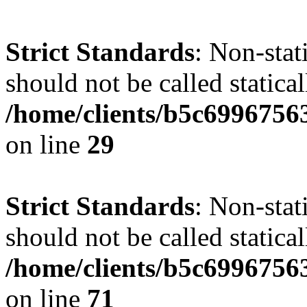
Strict Standards
: Non-stat
should not be called statical
/home/clients/b5c6996756
on line
29
Strict Standards
: Non-stat
should not be called statical
/home/clients/b5c6996756
on line
71