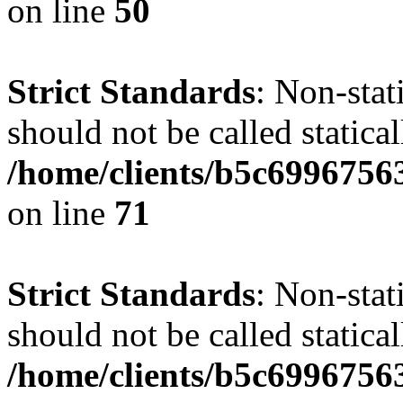
on line
50
Strict Standards
: Non-stat
should not be called statical
/home/clients/b5c6996756
on line
71
Strict Standards
: Non-stat
should not be called statical
/home/clients/b5c6996756