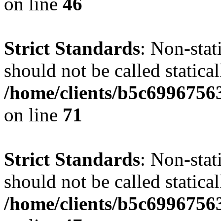
on line
46
Strict Standards
: Non-stat
should not be called statical
/home/clients/b5c6996756
on line
71
Strict Standards
: Non-stat
should not be called statical
/home/clients/b5c6996756