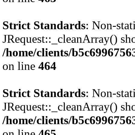
Strict Standards
: Non-sta
JRequest::_cleanArray() shou
/home/clients/b5c6996756
on line
464
Strict Standards
: Non-sta
JRequest::_cleanArray() shou
/home/clients/b5c6996756
on line
465