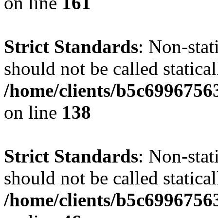
on line
161
Strict Standards
: Non-stat
should not be called statical
/home/clients/b5c6996756
on line
138
Strict Standards
: Non-stat
should not be called statical
/home/clients/b5c6996756