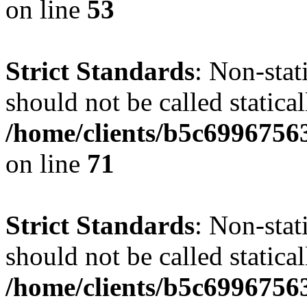
on line
53
Strict Standards
: Non-stat
should not be called statical
/home/clients/b5c6996756
on line
71
Strict Standards
: Non-stat
should not be called statical
/home/clients/b5c6996756