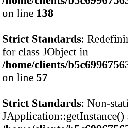
/home/clients/b5c6996756
on line
138
Strict Standards
: Redefini
for class JObject in
/home/clients/b5c6996756
on line
57
Strict Standards
: Non-sta
JApplication::getInstance() 