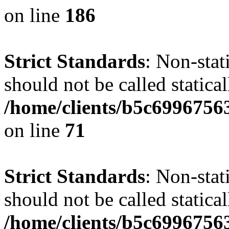
on line
186
Strict Standards
: Non-stat
should not be called statical
/home/clients/b5c6996756
on line
71
Strict Standards
: Non-stat
should not be called statical
/home/clients/b5c6996756