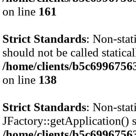
on line
161
Strict Standards
: Non-stat
should not be called statical
/home/clients/b5c6996756
on line
138
Strict Standards
: Non-sta
JFactory::getApplication() s
/home/clients/b5c699675