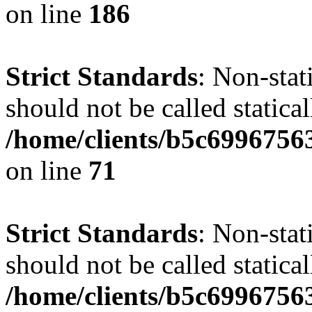
on line
186
Strict Standards
: Non-stat
should not be called statical
/home/clients/b5c6996756
on line
71
Strict Standards
: Non-stat
should not be called statical
/home/clients/b5c6996756