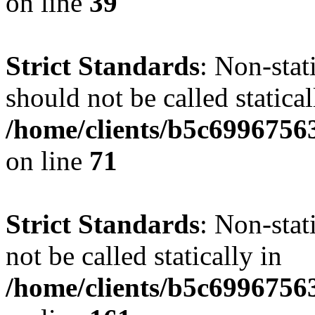
on line
39
Strict Standards
: Non-stat
should not be called statical
/home/clients/b5c6996756
on line
71
Strict Standards
: Non-stat
not be called statically in
/home/clients/b5c6996756